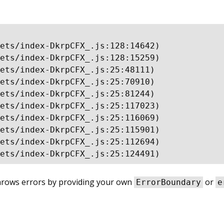
ets/index-DkrpCFX_.js:128:14642)

ets/index-DkrpCFX_.js:128:15259)

ets/index-DkrpCFX_.js:25:48111)

ets/index-DkrpCFX_.js:25:70910)

ets/index-DkrpCFX_.js:25:81244)

ets/index-DkrpCFX_.js:25:117023)

ets/index-DkrpCFX_.js:25:116069)

ets/index-DkrpCFX_.js:25:115901)

ets/index-DkrpCFX_.js:25:112694)

ets/index-DkrpCFX_.js:25:124491)
throws errors by providing your own
or
ErrorBoundary
e