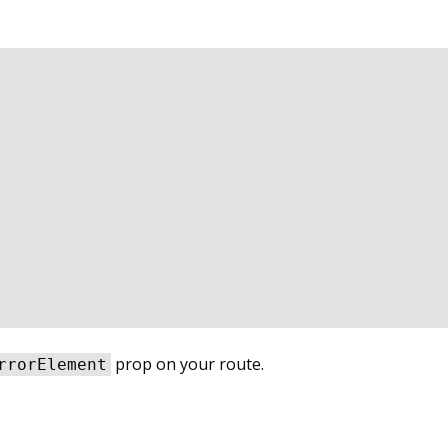
prop on your route.
rrorElement