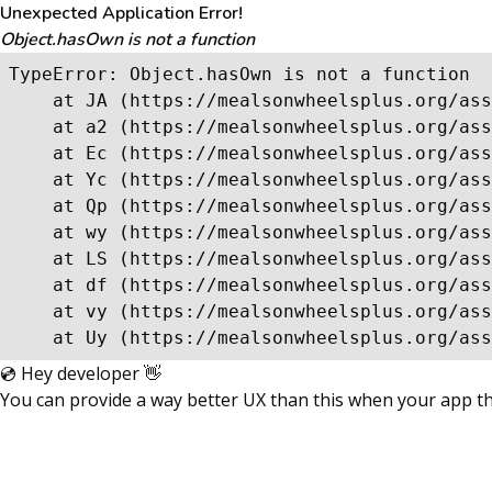
Unexpected Application Error!
Object.hasOwn is not a function
TypeError: Object.hasOwn is not a function

    at JA (https://mealsonwheelsplus.org/ass
    at a2 (https://mealsonwheelsplus.org/ass
    at Ec (https://mealsonwheelsplus.org/ass
    at Yc (https://mealsonwheelsplus.org/ass
    at Qp (https://mealsonwheelsplus.org/ass
    at wy (https://mealsonwheelsplus.org/ass
    at LS (https://mealsonwheelsplus.org/ass
    at df (https://mealsonwheelsplus.org/ass
    at vy (https://mealsonwheelsplus.org/ass
    at Uy (https://mealsonwheelsplus.org/ass
💿 Hey developer 👋
You can provide a way better UX than this when your app 