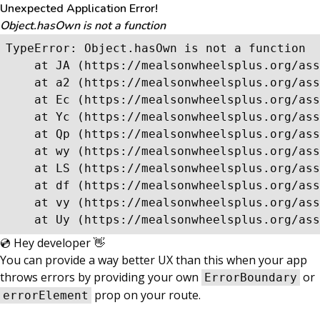
Unexpected Application Error!
Object.hasOwn is not a function
TypeError: Object.hasOwn is not a function

    at JA (https://mealsonwheelsplus.org/ass
    at a2 (https://mealsonwheelsplus.org/ass
    at Ec (https://mealsonwheelsplus.org/ass
    at Yc (https://mealsonwheelsplus.org/ass
    at Qp (https://mealsonwheelsplus.org/ass
    at wy (https://mealsonwheelsplus.org/ass
    at LS (https://mealsonwheelsplus.org/ass
    at df (https://mealsonwheelsplus.org/ass
    at vy (https://mealsonwheelsplus.org/ass
    at Uy (https://mealsonwheelsplus.org/ass
💿 Hey developer 👋
You can provide a way better UX than this when your app
throws errors by providing your own
or
ErrorBoundary
prop on your route.
errorElement