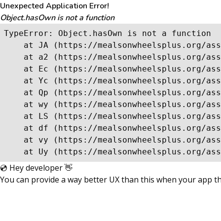
Unexpected Application Error!
Object.hasOwn is not a function
TypeError: Object.hasOwn is not a function

    at JA (https://mealsonwheelsplus.org/ass
    at a2 (https://mealsonwheelsplus.org/ass
    at Ec (https://mealsonwheelsplus.org/ass
    at Yc (https://mealsonwheelsplus.org/ass
    at Qp (https://mealsonwheelsplus.org/ass
    at wy (https://mealsonwheelsplus.org/ass
    at LS (https://mealsonwheelsplus.org/ass
    at df (https://mealsonwheelsplus.org/ass
    at vy (https://mealsonwheelsplus.org/ass
    at Uy (https://mealsonwheelsplus.org/ass
💿 Hey developer 👋
You can provide a way better UX than this when your app 