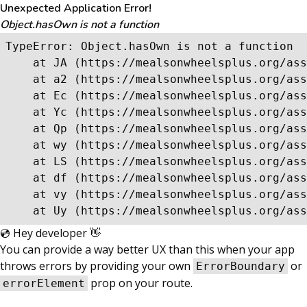
Unexpected Application Error!
Object.hasOwn is not a function
TypeError: Object.hasOwn is not a function

    at JA (https://mealsonwheelsplus.org/ass
    at a2 (https://mealsonwheelsplus.org/ass
    at Ec (https://mealsonwheelsplus.org/ass
    at Yc (https://mealsonwheelsplus.org/ass
    at Qp (https://mealsonwheelsplus.org/ass
    at wy (https://mealsonwheelsplus.org/ass
    at LS (https://mealsonwheelsplus.org/ass
    at df (https://mealsonwheelsplus.org/ass
    at vy (https://mealsonwheelsplus.org/ass
    at Uy (https://mealsonwheelsplus.org/ass
💿 Hey developer 👋
You can provide a way better UX than this when your app
throws errors by providing your own
or
ErrorBoundary
prop on your route.
errorElement