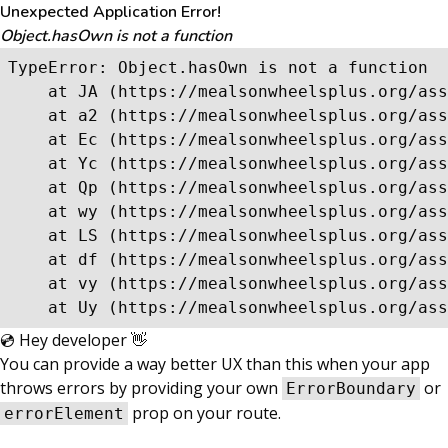
Unexpected Application Error!
Object.hasOwn is not a function
TypeError: Object.hasOwn is not a function

    at JA (https://mealsonwheelsplus.org/ass
    at a2 (https://mealsonwheelsplus.org/ass
    at Ec (https://mealsonwheelsplus.org/ass
    at Yc (https://mealsonwheelsplus.org/ass
    at Qp (https://mealsonwheelsplus.org/ass
    at wy (https://mealsonwheelsplus.org/ass
    at LS (https://mealsonwheelsplus.org/ass
    at df (https://mealsonwheelsplus.org/ass
    at vy (https://mealsonwheelsplus.org/ass
    at Uy (https://mealsonwheelsplus.org/ass
💿 Hey developer 👋
You can provide a way better UX than this when your app
throws errors by providing your own
or
ErrorBoundary
prop on your route.
errorElement