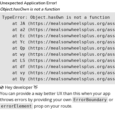
Unexpected Application Error!
Object.hasOwn is not a function
TypeError: Object.hasOwn is not a function

    at JA (https://mealsonwheelsplus.org/ass
    at a2 (https://mealsonwheelsplus.org/ass
    at Ec (https://mealsonwheelsplus.org/ass
    at Yc (https://mealsonwheelsplus.org/ass
    at Qp (https://mealsonwheelsplus.org/ass
    at wy (https://mealsonwheelsplus.org/ass
    at LS (https://mealsonwheelsplus.org/ass
    at df (https://mealsonwheelsplus.org/ass
    at vy (https://mealsonwheelsplus.org/ass
    at Uy (https://mealsonwheelsplus.org/ass
💿 Hey developer 👋
You can provide a way better UX than this when your app
throws errors by providing your own
or
ErrorBoundary
prop on your route.
errorElement