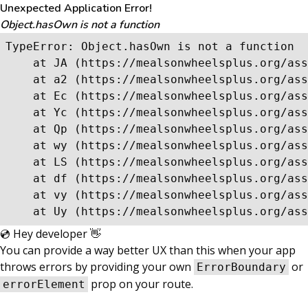
Unexpected Application Error!
Object.hasOwn is not a function
TypeError: Object.hasOwn is not a function

    at JA (https://mealsonwheelsplus.org/ass
    at a2 (https://mealsonwheelsplus.org/ass
    at Ec (https://mealsonwheelsplus.org/ass
    at Yc (https://mealsonwheelsplus.org/ass
    at Qp (https://mealsonwheelsplus.org/ass
    at wy (https://mealsonwheelsplus.org/ass
    at LS (https://mealsonwheelsplus.org/ass
    at df (https://mealsonwheelsplus.org/ass
    at vy (https://mealsonwheelsplus.org/ass
    at Uy (https://mealsonwheelsplus.org/ass
💿 Hey developer 👋
You can provide a way better UX than this when your app
throws errors by providing your own
or
ErrorBoundary
prop on your route.
errorElement